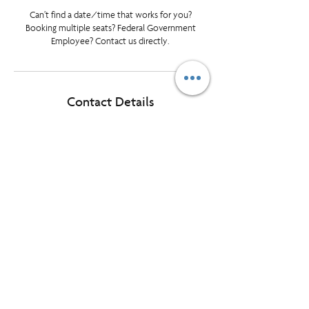
Can’t find a date/time that works for you?
Booking multiple seats? Federal Government
Employee? Contact us directly.
Contact Details
tlundrigan@prioritymanagement.com
Halifax, NS, Canada
© Priority Management International Inc. All rights reserved. "Priority",
"WorkingSm@rt" and “A Better Way To Work” are registered
trademarks of Priority Management International Inc.
1595 Cliveden Ave, Unit 7, Delta BC, Canada, V3M 6M2
Want our monthly LearningLink delivered
to your inbox?