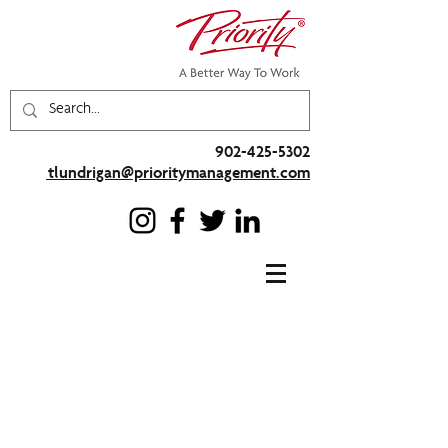
902-425-5302
tlundrigan@prioritymanagement.com