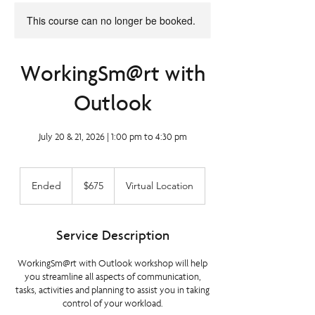
This course can no longer be booked.
WorkingSm@rt with
Outlook
July 20 & 21, 2026 | 1:00 pm to 4:30 pm
675
Canadian
Ended
E
$675
Virtual Location
dollars
n
d
e
Service Description
d
WorkingSm@rt with Outlook workshop will help
you streamline all aspects of communication,
tasks, activities and planning to assist you in taking
control of your workload.