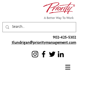
902-425-5302
tlundrigan@prioritymanagement.com