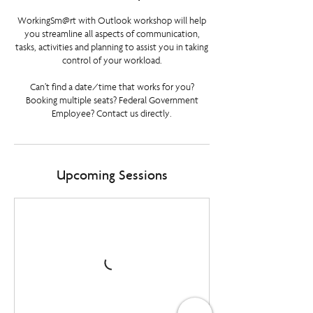
WorkingSm@rt with Outlook workshop will help
you streamline all aspects of communication,
tasks, activities and planning to assist you in taking
control of your workload.
Can’t find a date/time that works for you?
Booking multiple seats? Federal Government
Employee? Contact us directly.
Upcoming Sessions