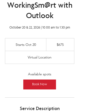
WorkingSm@rt with
Outlook
October 20 & 22, 2026 | 10:00 am to 1:30 pm
675
Canadian
Starts Oct 20
S
$675
dollars
t
a
Virtual Location
r
t
s
O
Available spots
c
t
Book Now
2
0
Service Description