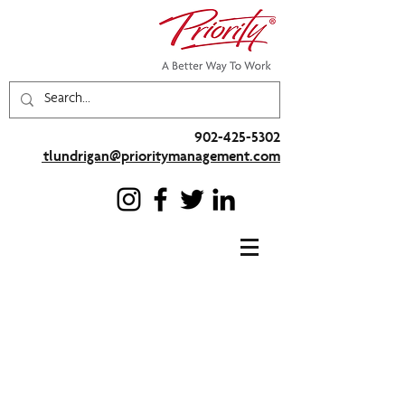
902-425-5302
tlundrigan@prioritymanagement.com