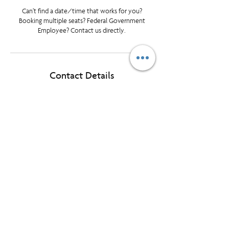
Can’t find a date/time that works for you?
Booking multiple seats? Federal Government
Employee? Contact us directly.
Contact Details
tlundrigan@prioritymanagement.com
Halifax, NS, Canada
© Priority Management International Inc. All rights reserved. "Priority",
"WorkingSm@rt" and “A Better Way To Work” are registered
trademarks of Priority Management International Inc.
1595 Cliveden Ave, Unit 7, Delta BC, Canada, V3M 6M2
Want our monthly LearningLink delivered
to your inbox?