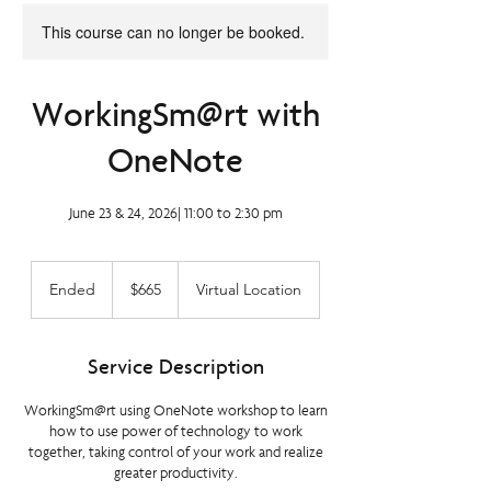
This course can no longer be booked.
WorkingSm@rt with
OneNote
June 23 & 24, 2026| 11:00 to 2:30 pm
665
Canadian
Ended
E
$665
Virtual Location
dollars
n
d
e
Service Description
d
WorkingSm@rt using OneNote workshop to learn
how to use power of technology to work
together, taking control of your work and realize
greater productivity.